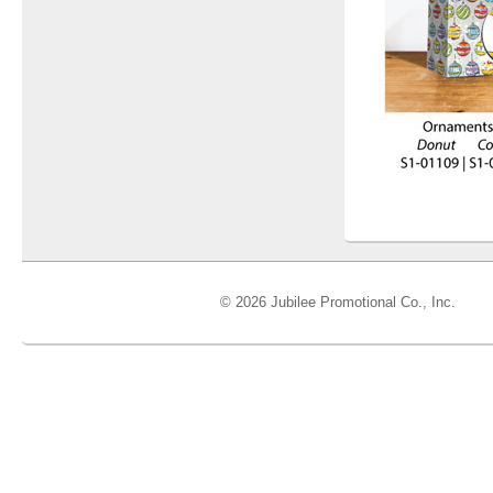
© 2026 Jubilee Promotional Co., Inc.