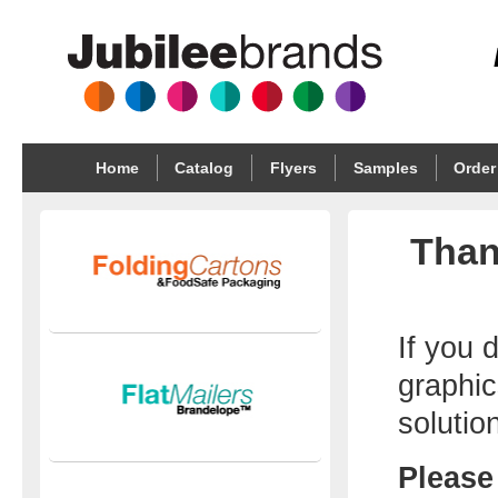
Home
Catalog
Flyers
Samples
Order
Than
If you 
graphic
solutio
Please 