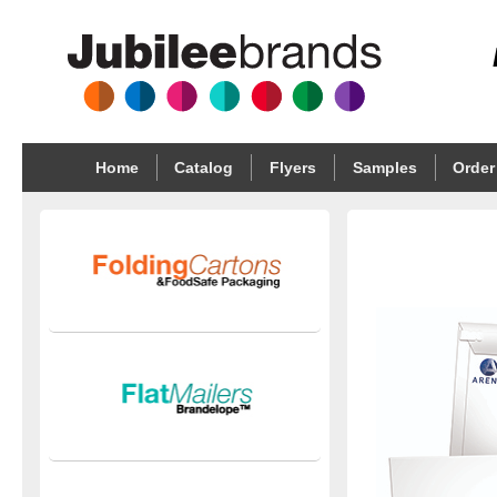
Home
Catalog
Flyers
Samples
Order