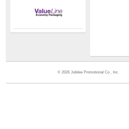
© 2026 Jubilee Promotional Co., Inc.