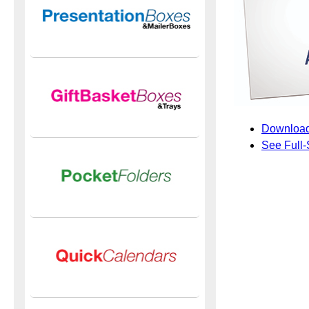
Download
See Full-