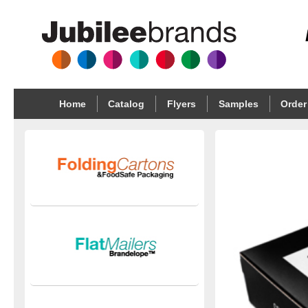
Home
Catalog
Flyers
Samples
Order