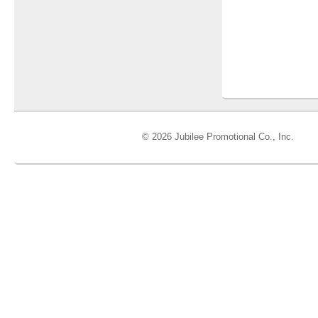
© 2026 Jubilee Promotional Co., Inc.