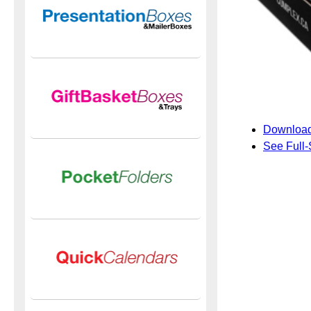
Download
See Full-