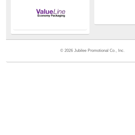
© 2026 Jubilee Promotional Co., Inc.