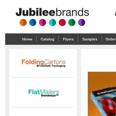
Home
Catalog
Flyers
Samples
Order