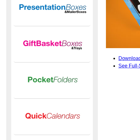
Download
See Full-