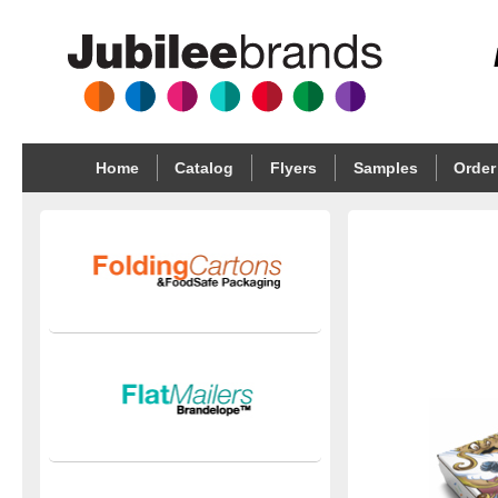
Home
Catalog
Flyers
Samples
Order