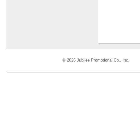
© 2026 Jubilee Promotional Co., Inc.