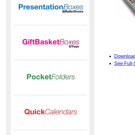
Download
See Full-