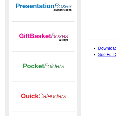
Download
See Full-