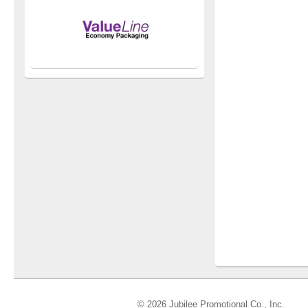
© 2026 Jubilee Promotional Co., Inc.