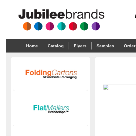
Home
Catalog
Flyers
Samples
Order