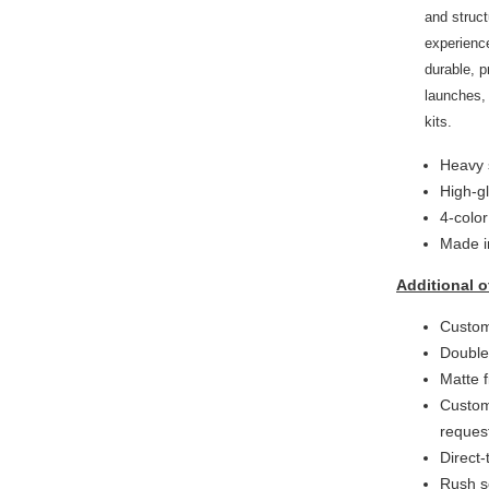
and struct
experienc
durable, p
launches,
kits.
Heavy 
High-g
4-colo
Made i
Additional o
Custom
Double
Matte f
Custom
reques
Direct-
Rush s