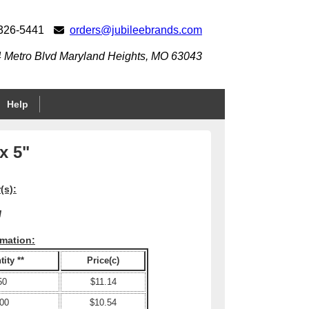
 326-5441
orders@jubileebrands.com
 Metro Blvd Maryland Heights, MO 63043
Help
x 5"
(s):
M
rmation:
ity **
Price(c)
50
$11.14
00
$10.54