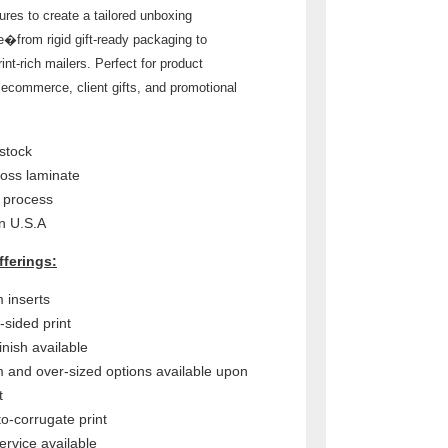
ures to create a tailored unboxing
e�from rigid gift-ready packaging to
rint-rich mailers. Perfect for product
 ecommerce, client gifts, and promotional
stock
loss laminate
r process
n U.S.A
fferings:
 inserts
-sided print
inish available
 and over-sized options available upon
t
to-corrugate print
ervice available