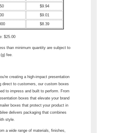
50
$9.94
00
$9.01
000
$8.39
e: $25.00
less than minimum quantity are subject to
(g) fee.
u're creating a high-impact presentation
ng direct to customers, our custom boxes
ed to impress and built to perform. From
esentation boxes that elevate your brand
mailer boxes that protect your product in
ubilee delivers packaging that combines
ith style.
m a wide range of materials, finishes,