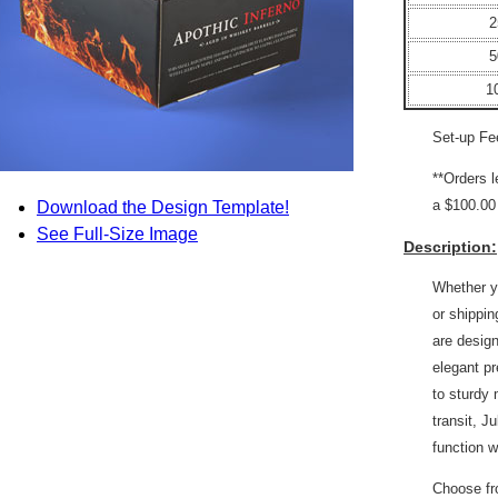
2
5
1
Set-up Fe
**Orders 
a $100.00 
Download the Design Template!
See Full-Size Image
Description:
Whether yo
or shippi
are design
elegant pr
to sturdy 
transit, J
function w
Choose fro