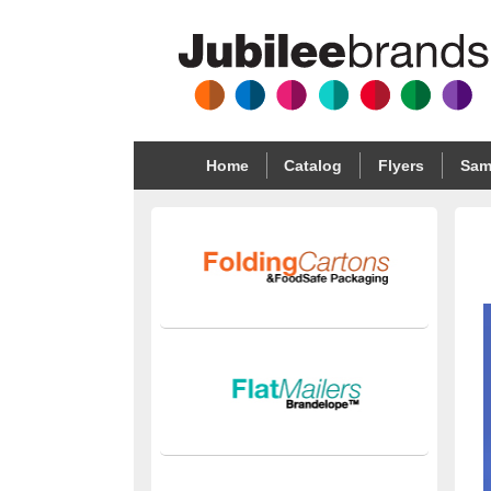
Home
Catalog
Flyers
Sam