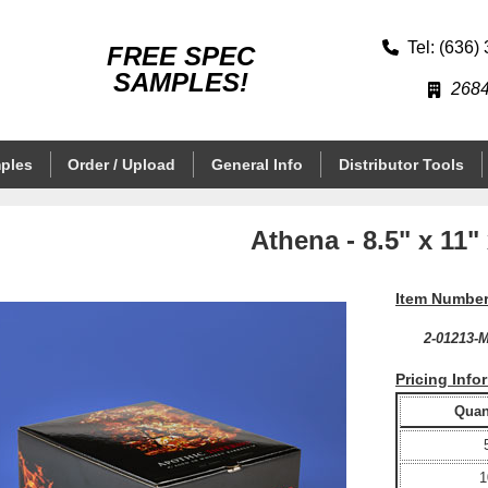
Tel: (636)
FREE SPEC
SAMPLES!
2684
ples
Order / Upload
General Info
Distributor Tools
Athena - 8.5" x 11" 
Item Number
2-01213-
Pricing Info
Quant
1