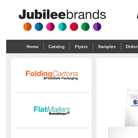
Home
Catalog
Flyers
Samples
Order