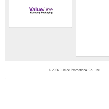
© 2026 Jubilee Promotional Co., Inc.