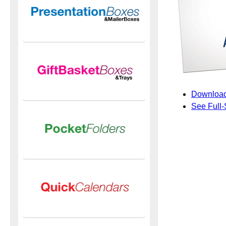
Download
See Full-