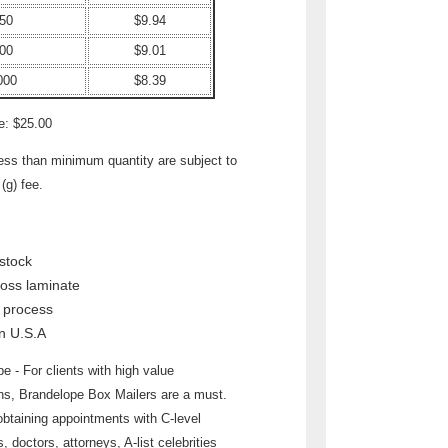
50
$9.94
00
$9.01
000
$8.39
e: $25.00
less than minimum quantity are subject to
(g) fee.
stock
loss laminate
r process
n U.S.A
e - For clients with high value
ons, Brandelope Box Mailers are a must.
obtaining appointments with C-level
, doctors, attorneys, A-list celebrities