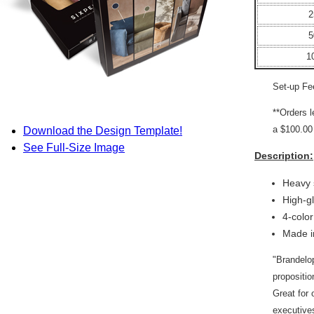
2
5
1
Set-up Fe
**Orders 
a $100.00 
Download the Design Template!
See Full-Size Image
Description:
Heavy 
High-g
4-colo
Made i
"Brandelop
propositi
Great for 
executives