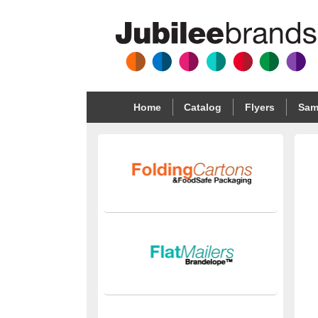
Home
Catalog
Flyers
Sam