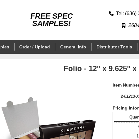
Tel: (636)
FREE SPEC
SAMPLES!
2684
ples
Order / Upload
General Info
Distributor Tools
Folio - 12" x 9.625" x
Item Number
2-01213-
Pricing Info
Quant
1