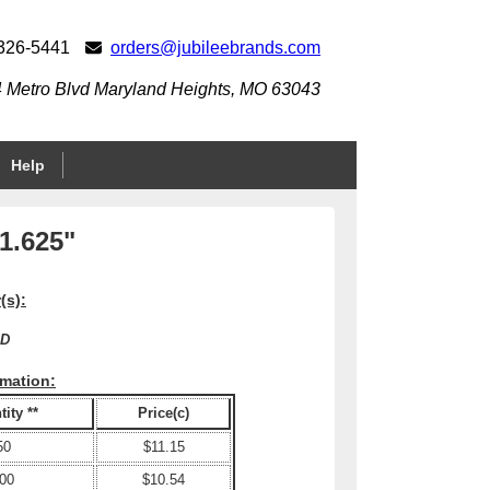
 326-5441
orders@jubileebrands.com
 Metro Blvd Maryland Heights, MO 63043
Help
 1.625"
(s):
XD
rmation:
ity **
Price(c)
50
$11.15
00
$10.54